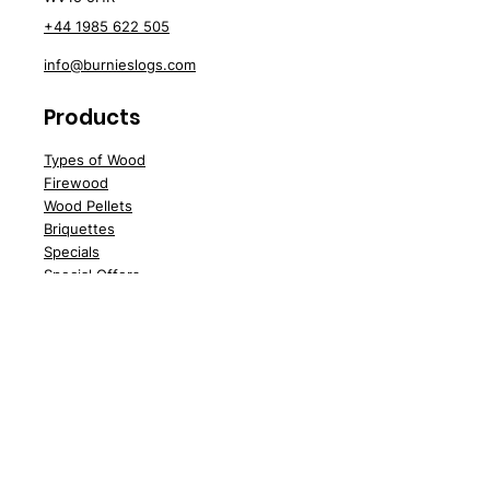
+44 1985 622 505
info@burnieslogs.com
Products
Types of Wood
Firewood
Wood
Pellets
Briquettes
Spe
cials
Special Offers
Sale
Water Softener Tablets
Customer Support
Delivery
Abo
ut Us
Contact Us
FA
Qs