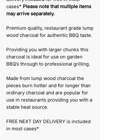
cases*
Please note that multiple items
may arrive separately.
Premium quality, restaurant grade lump
wood charcoal for authentic BBQ taste.
Providing you with larger chunks this
charcoal is ideal for use on garden
BBQ’s through to professional grilling.
Made from lump wood charcoal the
pieces burn hotter and for longer than
ordinary charcoal and are popular for
use in restaurants providing you with a
stable heat source.
FREE NEXT DAY DELIVERY is included
in most cases*