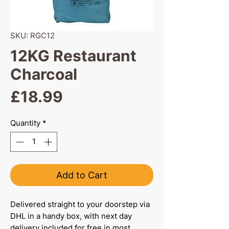
SKU: RGC12
12KG Restaurant
Charcoal
Price
£18.99
Quantity
*
Add to Cart
Delivered straight to your doorstep via
DHL in a handy box, with next day
delivery included for free in most