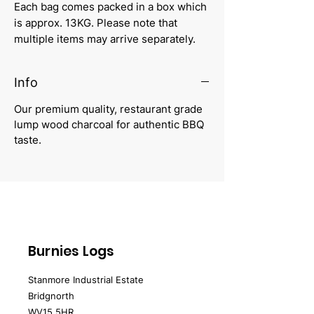
Each bag comes packed in a box which
is approx. 13KG. Please note that
multiple items may arrive separately.
Info
Our premium quality, restaurant grade
lump wood charcoal for authentic BBQ
taste.
Burnies Logs
Stanmore Industrial Estate
Bridgnorth
WV15 5HR