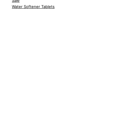
Sale
Water Softener Tablets
Customer Support
Delivery
Abo
ut Us
Contact Us
FA
Qs
News
Policy
Delivery Policy
Returns
Terms &
Conditions
Privac
y Policy
Cook
ie Policy