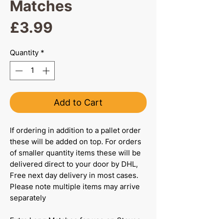
Matches
Price
£3.99
Quantity
*
Add to Cart
If ordering in addition to a pallet order
these will be added on top. For orders
of smaller quantity items these will be
delivered direct to your door by DHL,
Free next day delivery in most cases.
Please note multiple items may arrive
separately