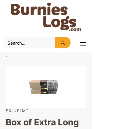
SKU: ELMT
Box of Extra Long