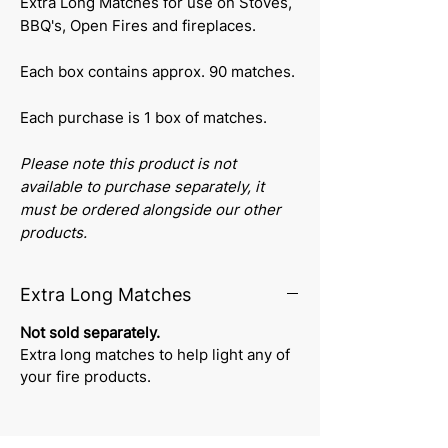
Extra Long Matches for use on Stoves,
BBQ's, Open Fires and fireplaces.
Each box contains approx. 90 matches.
Each purchase is 1 box of matches.
Please note this product is not
available to purchase separately, it
must be ordered alongside our other
products.
Extra Long Matches
Not sold separately.
Extra long matches to help light any of
your fire products.