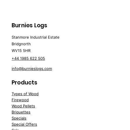
Burnies Logs
Stanmore Industrial Estate
Bridgnorth
WV15 5HR
+44 1985 622 505
info@burnieslogs.com
Products
Types of Wood
Firewood
Wood
Pellets
Briquettes
Spe
cials
Special Offers