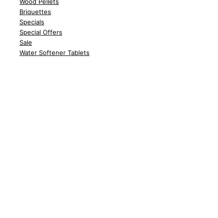
Wood
Pellets
Briquettes
Spe
cials
Special Offers
Sale
Water Softener Tablets
Customer Support
Delivery
Abo
ut Us
Contact Us
FA
Qs
News
Policy
Delivery Policy
Returns
Terms &
Conditions
Privac
y Policy
Cook
ie Policy