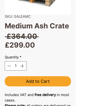
SKU: SALEAMC
Medium Ash Crate
Regular
 £364.00 
Sale
Price
£299.00
Price
Quantity
*
Add to Cart
Includes VAT and
free delivery
in most
cases.
Please note:
all orders are delivered on