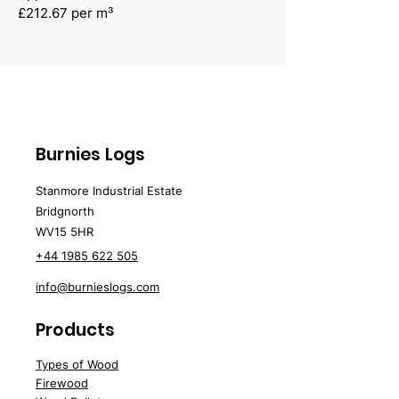
£212.67 per m³
Burnies Logs
Stanmore Industrial Estate
Bridgnorth
WV15 5HR
+44 1985 622 505
info@burnieslogs.com
Products
Types of Wood
Firewood