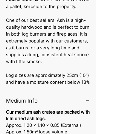
a pallet, kerbside to the property.
One of our best sellers, Ash is a high-
quality hardwood and is perfect to burn
in both log burners and fireplaces. It is
extremely popular with our customers,
as it burns for a very long time and
supplies a long, consistent heat source
with little smoke.
Log sizes are approximately 25cm (10")
and have a moisture content below 18%
Medium Info
Our medium ash crates are packed with
kiln dried ash logs.
Approx. 1.20 x 1.10 x 0.85 (External)
Approx. 1.50m³ loose volume