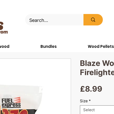
ewood
Bundles
Wood Pellets
Blaze Wo
Firelight
Pri
£8.99
Size
*
Select