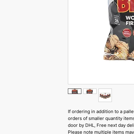
If ordering in addition to a pal
orders of smaller quantity items
door by DHL, Free next day del
Please note multiple items may