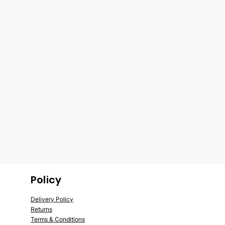
Policy
Delivery Policy
Returns
Terms &
Conditions