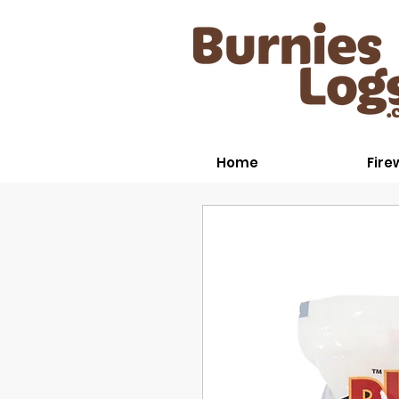
Home
Fir