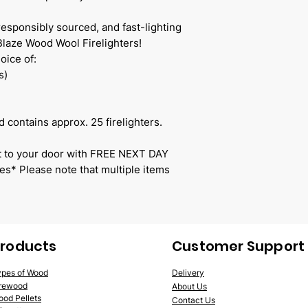
responsibly sourced, and fast-lighting
 Blaze Wood Wool Firelighters!
oice of:
s)
 contains approx. 25 firelighters.
ect to your door with FREE NEXT DAY
s* Please note that multiple items
roducts
Customer Support
ypes of Wood
Delivery
irewood
Abo
ut Us
ood
Pellets
Contact Us