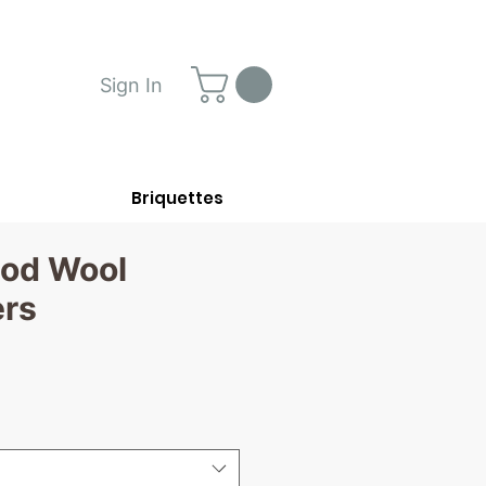
Sign In
Briquettes
od Wool
ers
ce