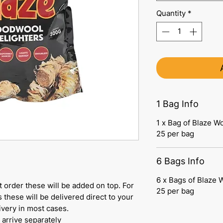
Quantity
*
1 Bag Info
1 x Bag of Blaze W
25 per bag
6 Bags Info
6 x Bags of Blaze 
let order these will be added on top. For
25 per bag
 these will be delivered direct to your
ivery in most cases.
 arrive separately