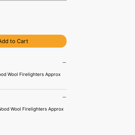
Add to Cart
ood Wool Firelighters Approx
Wood Wool Firelighters Approx