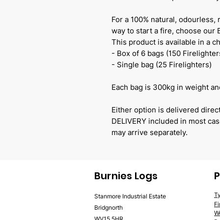
For a 100% natural, odourless, 
way to start a fire, choose our
This product is available in a ch
- Box of 6 bags (150 Firelighter
- Single bag (25 Firelighters)
Each bag is 300kg in weight and
Either option is delivered dir
DELIVERY included in most case
may arrive separately.
Burnies Logs
P
T
Stanmore Industrial Estate
F
Bridgnorth
W
WV15 5HR