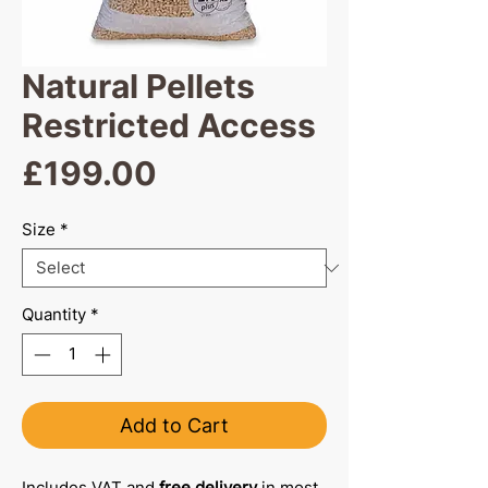
Natural Pellets
Restricted Access
Price
£199.00
Size
*
Quantity
*
Add to Cart
Includes VAT and
free delivery
in most