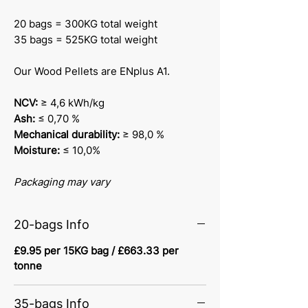
20 bags = 300KG total weight
35 bags = 525KG total weight
Our Wood Pellets are ENplus A1.
NCV:
≥ 4,6 kWh/kg
Ash:
≤ 0,70 %
Mechanical durability:
≥ 98,0 %
Moisture:
≤ 10,0%
Packaging may vary
20-bags Info
£9.95 per 15KG bag / £663.33 per
tonne
35-bags Info