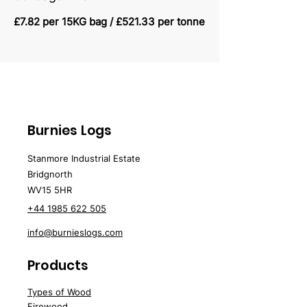
£7.82 per 15KG bag / £521.33 per tonne
Burnies Logs
Stanmore Industrial Estate
Bridgnorth
WV15 5HR
+44 1985 622 505
info@burnieslogs.com
Products
Types of Wood
Firewood