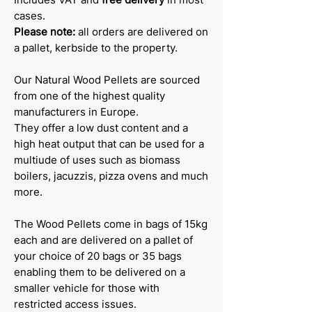
cases.
Please note:
all orders are delivered on
a pallet, kerbside to the property.
Our Natural Wood Pellets are sourced
from one of the highest quality
manufacturers in Europe.
They offer a low dust content and a
high heat output that can be used for a
multiude of uses such as biomass
boilers, jacuzzis, pizza ovens and much
more.
The Wood Pellets come in bags of 15kg
each and are delivered on a pallet of
your choice of 20 bags or 35 bags
enabling them to be delivered on a
smaller vehicle for those with
restricted access issues.