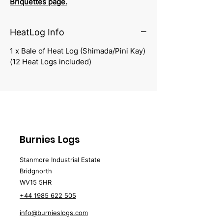
Briquettes
page.
HeatLog Info
1 x Bale of Heat Log (Shimada/Pini Kay)
(12 Heat Logs included)
Burnies Logs
Stanmore Industrial Estate
Bridgnorth
WV15 5HR
+44 1985 622 505
info@burnieslogs.com