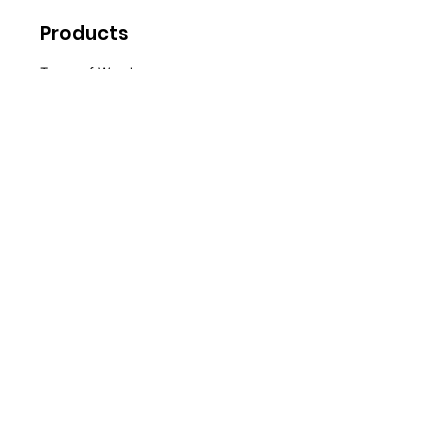
Products
Types of Wood
Firewood
Wood
Pellets
Briquettes
Spe
cials
Special Offers
Sale
Water Softener Tablets
Customer Support
Delivery
Abo
ut Us
Contact Us
FA
Qs
News
Policy