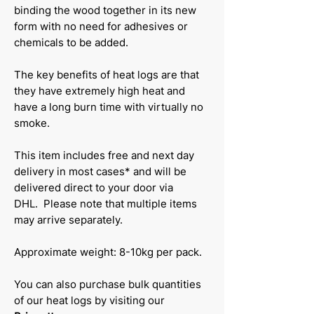
binding the wood together in its new
form with no need for adhesives or
chemicals to be added.
The key benefits of heat logs are that
they have extremely high heat and
have a long burn time with virtually no
smoke.
This item includes free and next day
delivery in most cases* and will be
delivered direct to your door via
DHL. Please note that multiple items
may arrive separately.
Approximate weight: 8-10kg per pack.
You can also purchase bulk quantities
of our heat logs by visiting our