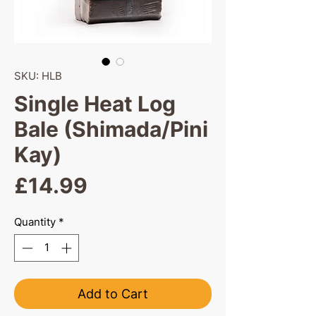
SKU: HLB
Single Heat Log
Bale (Shimada/Pini
Kay)
Price
£14.99
Quantity
*
Add to Cart