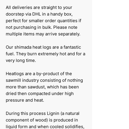
All deliveries are straight to your
doorstep via DHL in a handy box,
perfect for smaller order quantities if
not purchasing in bulk. Please note
multiple items may arrive separately.
Our shimada heat logs are a fantastic
fuel. They burn extremely hot and for a
very long time.
Heatlogs are a by-product of the
sawmill industry consisting of nothing
more than sawdust, which has been
dried then compacted under high
pressure and heat.
During this process Lignin (a natural
component of wood) is produced in
liquid form and when cooled solidifies,