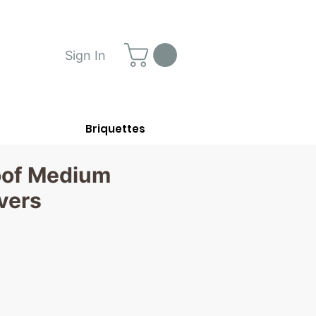
Sign In
Briquettes
oof Medium
vers
rice