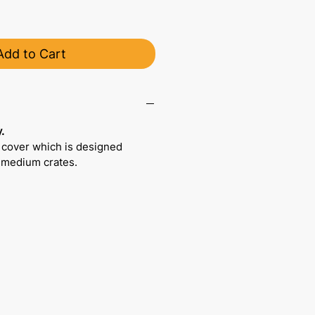
Add to Cart
.
 cover which is designed
r medium crates.