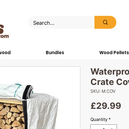
ewood
Bundles
Wood Pellets
Waterpr
Crate Co
SKU: M.COV
P
£29.99
Quantity
*