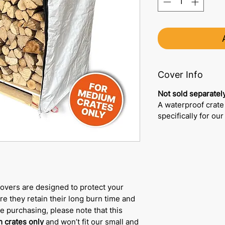
Cover Info
Not sold separately
A waterproof crate
specifically for ou
overs are designed to protect your
e they retain their long burn time and
re purchasing, please note that this
 crates only
and won’t fit our small and