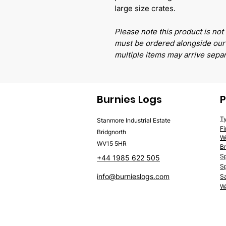
large size crates.
Please note this product is not 
must be ordered alongside our 
multiple items may arrive separ
Burnies Logs
P
T
Stanmore Industrial Estate
F
Bridgnorth
W
WV15 5HR
Br
S
+44 1985 622 505
Sp
info@burnieslogs.com
S
Wa