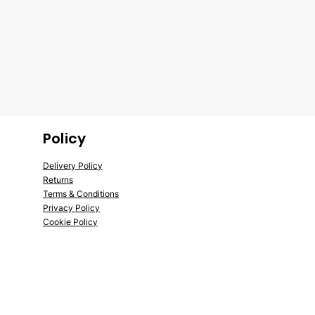
Policy
Delivery Policy
Returns
Terms &
Conditions
Privac
y Policy
Cook
ie Policy