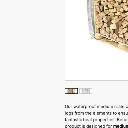
Our waterproof medium crate c
logs from the elements to ensur
fantastic heat properties. Befo
product is designed for
medium