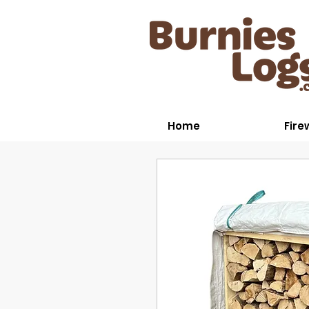
Home
Fir