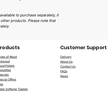
available to purchase separately, it
other products. Please note that
ately.
roducts
Customer Support
ypes of Wood
Delivery
irewood
Abo
ut Us
ood
Pellets
Contact Us
iquettes
FA
Qs
pe
cials
News
ecial Offers
ale
ter Softener Tablets